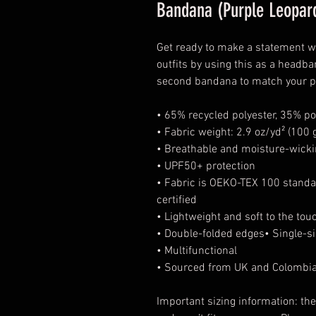
Bandana (Purple Leopar
Get ready to make a statement wi
outfits by using this as a headba
second bandana to match your pet
• 65% recycled polyester, 35% po
• Fabric weight: 2.9 oz/yd² (100 
• Breathable and moisture-wicki
• UPF50+ protection
• Fabric is OEKO-TEX 100 standa
certified
• Lightweight and soft to the tou
• Double-folded edges• Single-si
• Multifunctional
• Sourced from UK and Colombi
Important sizing information: th