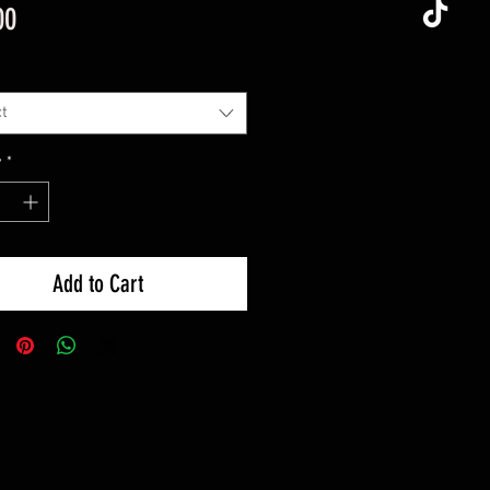
Price
00
t
y
*
Add to Cart