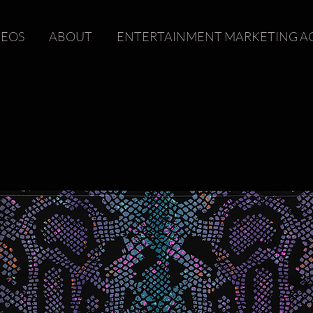
DEOS
ABOUT
ENTERTAINMENT MARKETING A