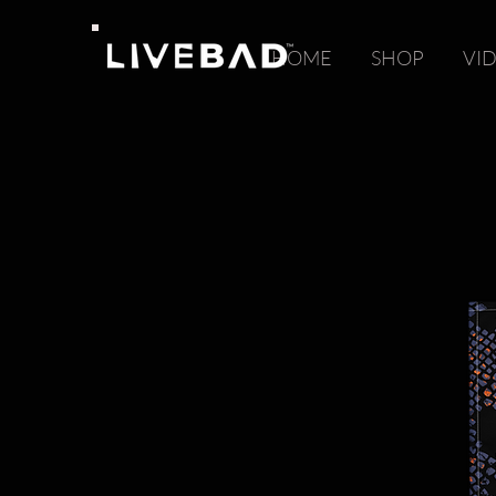
HOME
SHOP
VI