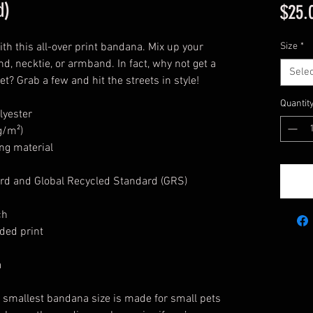
d)
$25.
th this all-over print bandana. Mix up your
Size
*
nd, necktie, or armband. In fact, why not get a
Selec
? Grab a few and hit the streets in style!
Quantit
lyester
g/m²)
ng material
rd and Global Recycled Standard (GRS)
ch
ded print
a
e smallest bandana size is made for small pets