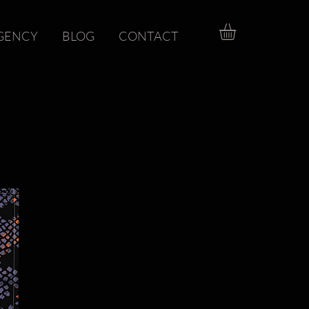
GENCY
BLOG
CONTACT