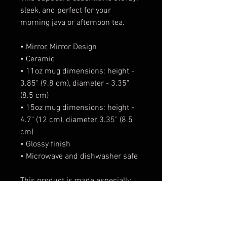
sleek, and perfect for your 
morning java or afternoon tea. 
• Mirror, Mirror Design
• Ceramic
• 11oz mug dimensions: height - 
3.85" (9.8 cm), diameter - 3.35" 
(8.5 cm)
• 15oz mug dimensions: height - 
4.7" (12 cm), diameter 3.35" (8.5 
cm)
• Glossy finish
• Microwave and dishwasher safe
This product is made especially 
for you as soon as you place an 
order, which is why it takes us a 
bit longer to deliver it to you. 