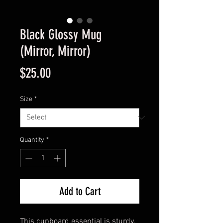
Black Glossy Mug
(Mirror, Mirror)
Price
$25.00
Size
*
Quantity
*
Add to Cart
This cupboard essential is sturdy, 