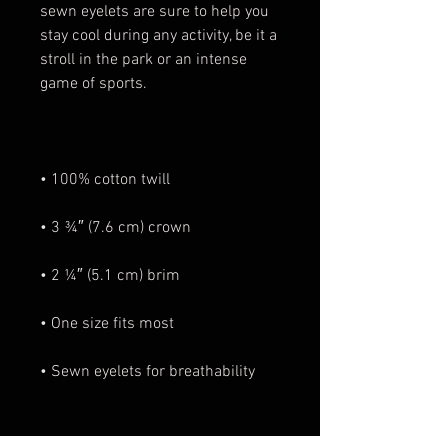
sewn eyelets are sure to help you 
stay cool during any activity, be it a 
stroll in the park or an intense 