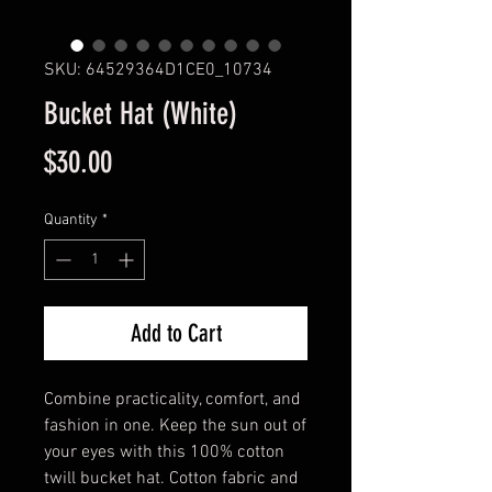
SKU: 64529364D1CE0_10734
Bucket Hat (White)
Price
$30.00
Quantity
*
Add to Cart
Combine practicality, comfort, and 
fashion in one. Keep the sun out of 
your eyes with this 100% cotton 
twill bucket hat. Cotton fabric and 