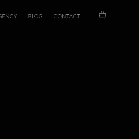
GENCY
BLOG
CONTACT