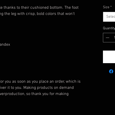
e thanks to their cushioned bottom. The foot
Size
*
g the leg with crisp, bold colors that won't
Selec
Quantit
pandex
or you as soon as you place an order, which is
eliver it to you. Making products on demand
overproduction, so thank you for making
!