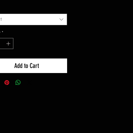
t
y
*
Add to Cart