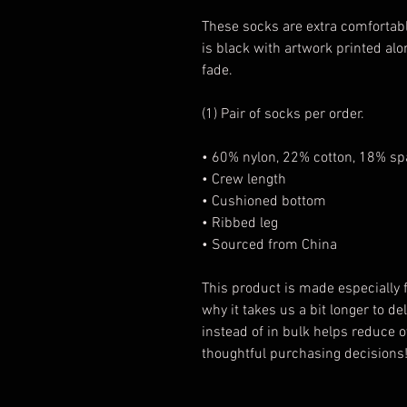
These socks are extra comfortabl
is black with artwork printed alon
fade.
(1) Pair of socks per order.
• 60% nylon, 22% cotton, 18% s
• Crew length
• Cushioned bottom
• Ribbed leg
• Sourced from China
This product is made especially f
why it takes us a bit longer to d
instead of in bulk helps reduce 
thoughtful purchasing decisions