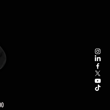
Price
00