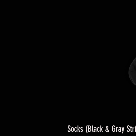
Socks (Black & Gray Str