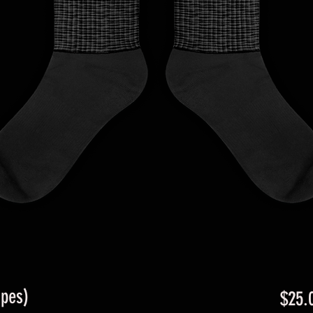
ipes)
$25.