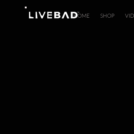
HOME
SHOP
VI