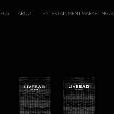
DEOS
ABOUT
ENTERTAINMENT MARKETING A