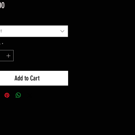
Price
00
t
y
*
Add to Cart