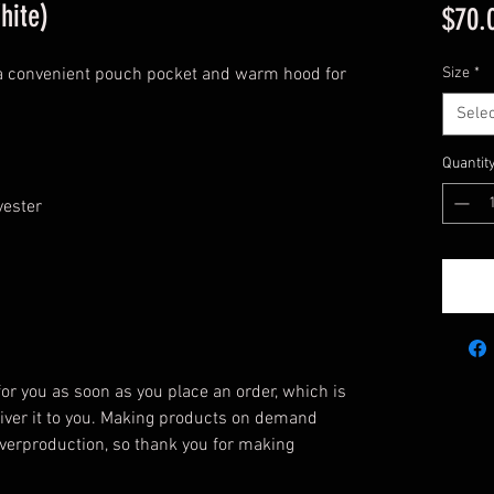
hite)
$70.
 a convenient pouch pocket and warm hood for 
Size
*
Selec
Quantit
yester
or you as soon as you place an order, which is 
eliver it to you. Making products on demand 
verproduction, so thank you for making 
!