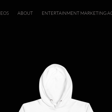
DEOS
ABOUT
ENTERTAINMENT MARKETING A