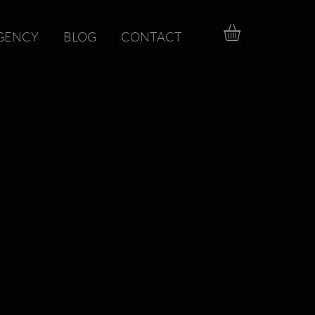
GENCY
BLOG
CONTACT