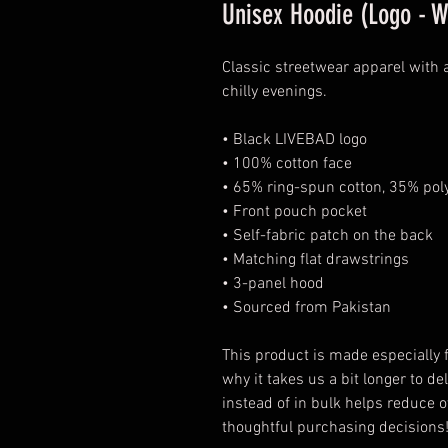
Unisex Hoodie (Logo - W
Classic streetwear apparel with
chilly evenings.
• Black LIVEBAD logo
• 100% cotton face
• 65% ring-spun cotton, 35% pol
• Front pouch pocket
• Self-fabric patch on the back
• Matching flat drawstrings
• 3-panel hood
• Sourced from Pakistan
This product is made especially f
why it takes us a bit longer to d
instead of in bulk helps reduce o
thoughtful purchasing decisions