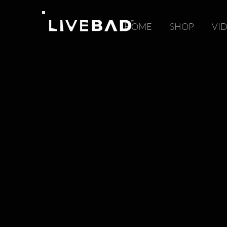
HOME
SHOP
VI