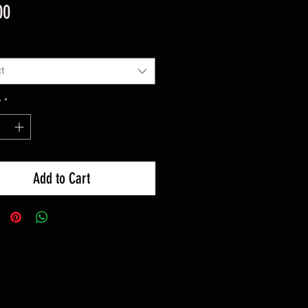
Price
00
t
y
*
Add to Cart