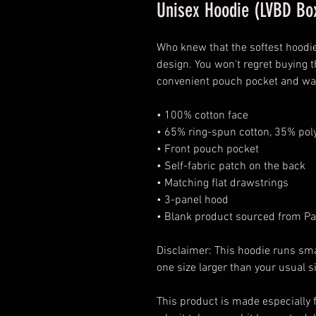
Unisex Hoodie (LVBD Box
Who knew that the softest hoodie
design. You won't regret buying t
convenient pouch pocket and war
• 100% cotton face
• 65% ring-spun cotton, 35% pol
• Front pouch pocket
• Self-fabric patch on the back
• Matching flat drawstrings
• 3-panel hood
• Blank product sourced from Pa
Disclaimer: This hoodie runs sma
one size larger than your usual s
This product is made especially f