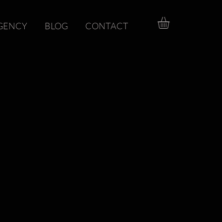
GENCY
BLOG
CONTACT