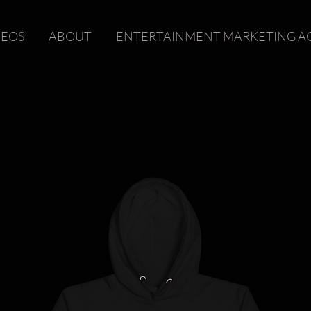
DEOS
ABOUT
ENTERTAINMENT MARKETING A