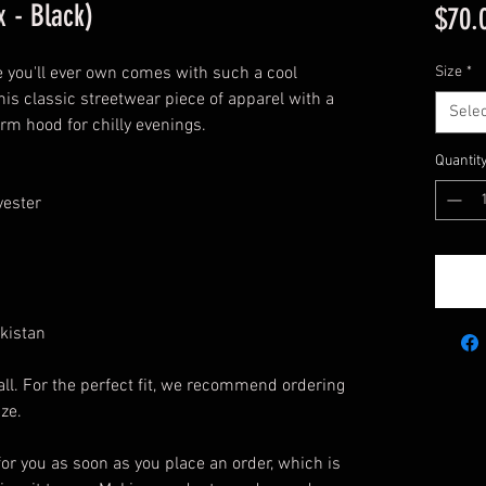
 - Black)
$70.
 you'll ever own comes with such a cool 
Size
*
his classic streetwear piece of apparel with a 
Selec
m hood for chilly evenings.
Quantit
yester
kistan
ll. For the perfect fit, we recommend ordering 
ize.
or you as soon as you place an order, which is 