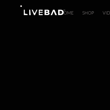
HOME
SHOP
VI