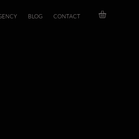
GENCY
BLOG
CONTACT