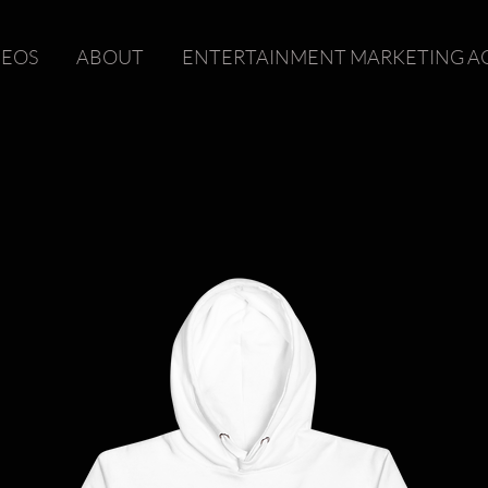
DEOS
ABOUT
ENTERTAINMENT MARKETING A