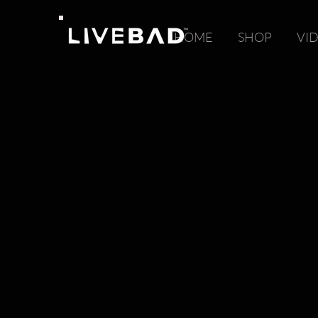
HOME
SHOP
VI