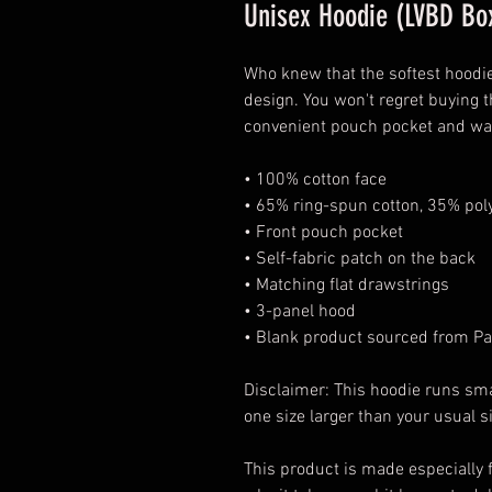
Unisex Hoodie (LVBD Box
Who knew that the softest hoodie
design. You won't regret buying t
convenient pouch pocket and war
• 100% cotton face
• 65% ring-spun cotton, 35% pol
• Front pouch pocket
• Self-fabric patch on the back
• Matching flat drawstrings
• 3-panel hood
• Blank product sourced from Pa
Disclaimer: This hoodie runs sma
one size larger than your usual s
This product is made especially f