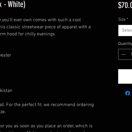
 - White)
$70.
 you'll ever own comes with such a cool 
Size
*
his classic streetwear piece of apparel with a 
Selec
m hood for chilly evenings.
Quantit
yester
kistan
ll. For the perfect fit, we recommend ordering 
ize.
or you as soon as you place an order, which is 