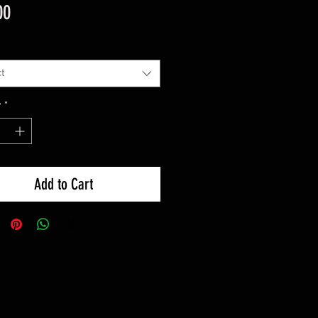
Price
00
t
y
*
Add to Cart