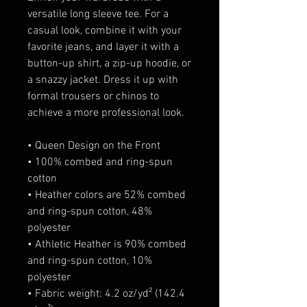
versatile long sleeve tee. For a 
casual look, combine it with your 
favorite jeans, and layer it with a 
button-up shirt, a zip-up hoodie, or 
a snazzy jacket. Dress it up with 
formal trousers or chinos to 
achieve a more professional look.
• Queen Design on the Front
• 100% combed and ring-spun 
cotton
• Heather colors are 52% combed 
and ring-spun cotton, 48% 
polyester
• Athletic Heather is 90% combed 
and ring-spun cotton, 10% 
polyester
• Fabric weight: 4.2 oz/yd² (142.4 