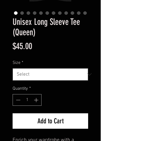
Unisex Long Sleeve Tee
(Queen)
Price
$45.00
Size
*
Quantity
*
Add to Cart
Enrich your wardrobe with a 