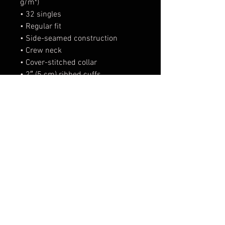
g/m²)
• 32 singles
• Regular fit
• Side-seamed construction
• Crew neck
• Cover-stitched collar
• 2″ (5 cm) ribbed cuffs
• Blank product sourced from 
Nicaragua, Honduras, or the US
This product is made especially 
for you as soon as you place an 
order, which is why it takes us a 
bit longer to deliver it to you. 
Making products on demand 
instead of in bulk helps reduce 
overproduction, so thank you for 
making thoughtful purchasing 
decisions!