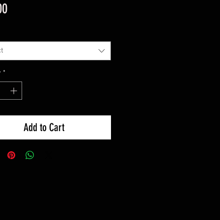
Price
00
t
y
*
Add to Cart