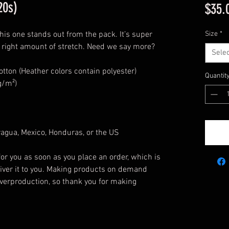
20s)
$35.
this one stands out from the pack. It’s super
Size
*
he right amount of stretch. Need we say more?
Selec
ton (Heather colors contain polyester)
Quantit
g/m²)
agua, Mexico, Honduras, or the US
or you as soon as you place an order, which is
eliver it to you. Making products on demand
overproduction, so thank you for making
!