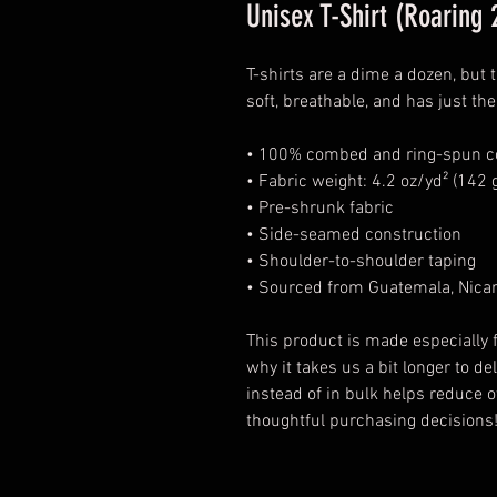
Unisex T-Shirt (Roaring 
T-shirts are a dime a dozen, but 
soft, breathable, and has just t
• 100% combed and ring-spun cot
• Fabric weight: 4.2 oz/yd² (142 
• Pre-shrunk fabric
• Side-seamed construction
• Shoulder-to-shoulder taping
• Sourced from Guatemala, Nicar
This product is made especially f
why it takes us a bit longer to d
instead of in bulk helps reduce 
thoughtful purchasing decisions