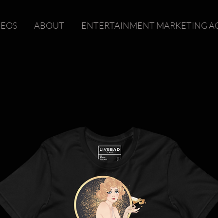
DEOS
ABOUT
ENTERTAINMENT MARKETING A