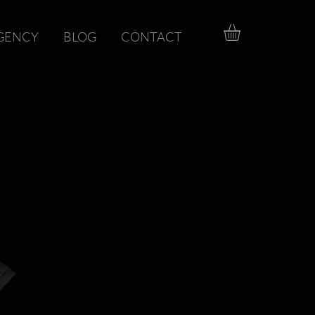
GENCY
BLOG
CONTACT