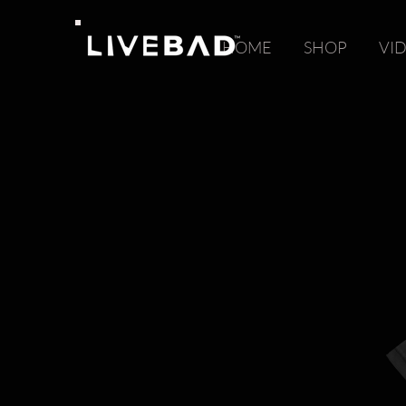
HOME
SHOP
VI