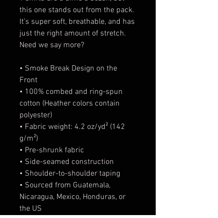
this one stands out from the pack.
It’s super soft, breathable, and has
just the right amount of stretch.
Need we say more?
• Smoke Break Design on the
Front
• 100% combed and ring-spun
cotton (Heather colors contain
polyester)
• Fabric weight: 4.2 oz/yd² (142
g/m²)
• Pre-shrunk fabric
• Side-seamed construction
• Shoulder-to-shoulder taping
• Sourced from Guatemala,
Nicaragua, Mexico, Honduras, or
the US