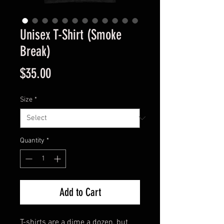
Unisex T-Shirt (Smoke
Break)
Price
$35.00
Size
*
Quantity
*
Add to Cart
T-shirts are a dime a dozen, but