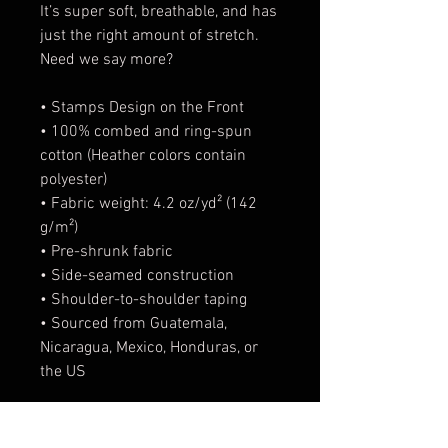
It’s super soft, breathable, and has 
just the right amount of stretch. 
Need we say more?
• Stamps Design on the Front
• 100% combed and ring-spun 
cotton (Heather colors contain 
polyester)
• Fabric weight: 4.2 oz/yd² (142 
g/m²)
• Pre-shrunk fabric
• Side-seamed construction
• Shoulder-to-shoulder taping
• Sourced from Guatemala, 
Nicaragua, Mexico, Honduras, or 
the US
This product is made especially 
for you as soon as you place an 