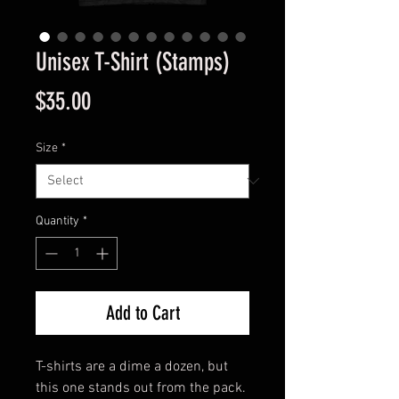
Unisex T-Shirt (Stamps)
Price
$35.00
Size
*
Quantity
*
Add to Cart
T-shirts are a dime a dozen, but 
this one stands out from the pack. 