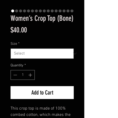
Women’s Crop Top (Bone)
Price
$40.00
Size
*
Quantity
*
Add to Cart
This crop top is made of 100% 
combed cotton, which makes the 