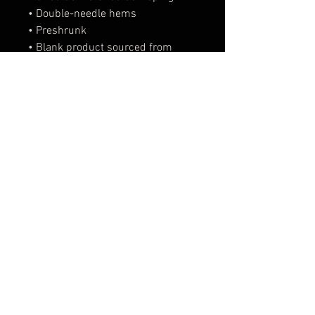
• Double-needle hems
• Preshrunk
• Blank product sourced from 
Bangladesh
This product is made especially 
for you as soon as you place an 
order, which is why it takes us a 
bit longer to deliver it to you. 
Making products on demand 
instead of in bulk helps reduce 
overproduction, so thank you for 
making thoughtful purchasing 
decisions!
FAQ