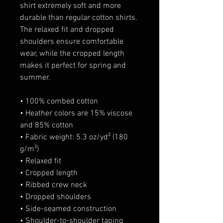
shirt extremely soft and more 
durable than regular cotton shirts. 
The relaxed fit and dropped 
shoulders ensure comfortable 
wear, while the cropped length 
makes it perfect for spring and 
summer.
• 100% combed cotton 
• Heather colors are 15% viscose 
and 85% cotton
• Fabric weight: 5.3 oz/yd² (180 
g/m²)
• Relaxed fit
• Cropped length
• Ribbed crew neck 
• Dropped shoulders
• Side-seamed construction
• Shoulder-to-shoulder taping