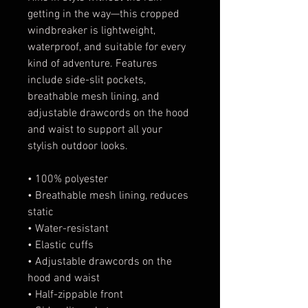
getting in the way—this cropped 
windbreaker is lightweight, 
waterproof, and suitable for every 
kind of adventure. Features 
include side-slit pockets, 
breathable mesh lining, and 
adjustable drawcords on the hood 
and waist to support all your 
stylish outdoor looks.
• 100% polyester
• Breathable mesh lining, reduces 
static
• Water-resistant
• Elastic cuffs
• Adjustable drawcords on the 
hood and waist
• Half-zippable front