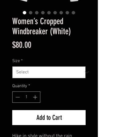
Women’s Cropped
Windbreaker (White)
Price
$80.00
Size
*
Quantity
*
Add to Cart
Hike in style without the rain 