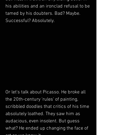
his abilities and an ironclad refusal to be 
tamed by his doubters. Bad? Maybe. 
Successful? Absolutely.
Or let's talk about Picasso. He broke all 
the 20th-century 'rules' of painting, 
scribbled doodles that critics of his time 
absolutely loathed. They saw him as 
audacious, even insolent. But guess 
what? He ended up changing the face of 