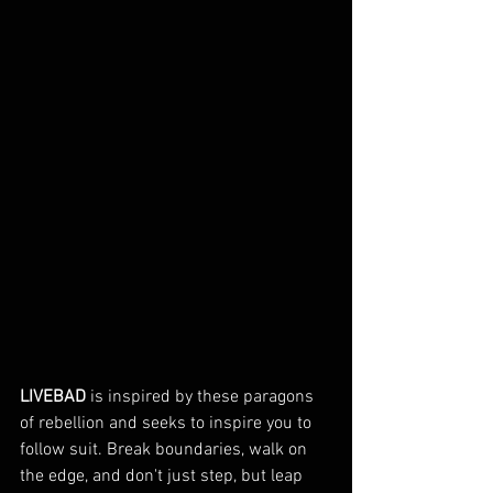
LIVEBAD
 is inspired by these paragons 
of rebellion and seeks to inspire you to 
follow suit. Break boundaries, walk on 
the edge, and don't just step, but leap 