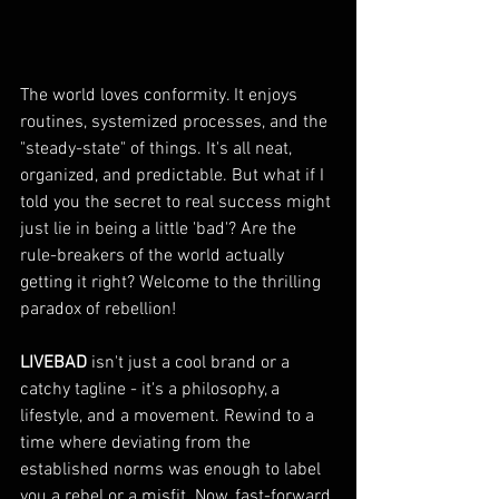
The world loves conformity. It enjoys 
routines, systemized processes, and the 
"steady-state" of things. It's all neat, 
organized, and predictable. But what if I 
told you the secret to real success might 
just lie in being a little 'bad'? Are the 
rule-breakers of the world actually 
getting it right? Welcome to the thrilling 
paradox of rebellion!
LIVEBAD
 isn't just a cool brand or a 
catchy tagline - it's a philosophy, a 
lifestyle, and a movement. Rewind to a 
time where deviating from the 
established norms was enough to label 
you a rebel or a misfit. Now, fast-forward 