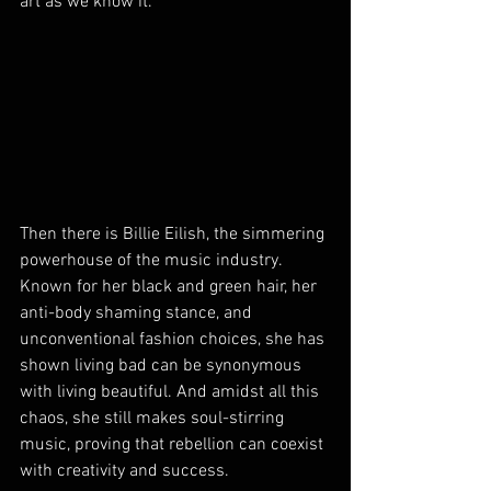
art as we know it.
Then there is Billie Eilish, the simmering 
powerhouse of the music industry. 
Known for her black and green hair, her 
anti-body shaming stance, and 
unconventional fashion choices, she has 
shown living bad can be synonymous 
with living beautiful. And amidst all this 
chaos, she still makes soul-stirring 
music, proving that rebellion can coexist 
with creativity and success.