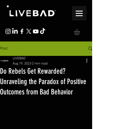
Post
LIVEBAD
Aug 19, 2023
2 min read
Do Rebels Get Rewarded?
Unraveling the Paradox of Positive
Outcomes from Bad Behavior