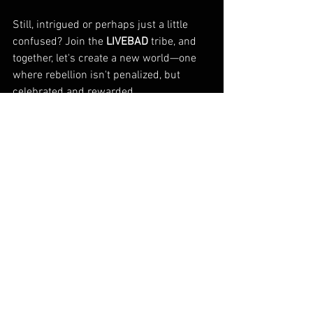
Still, intrigued or perhaps just a little 
confused? Join the 
LIVEBAD
 tribe, and 
together, let's create a new world—one 
where rebellion isn't penalized, but 
celebrated and rewarded. 
After all, as George Bernard Shaw so 
wisely put it, 
"All progress depends on 
the unreasonable man."
 So, do you have 
it in you to be that 'unreasonable' driving 
force? If you do, then dust off your rule-