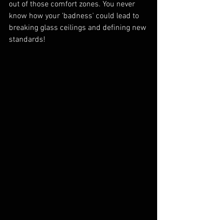
out of those comfort zones. You never 
know how your 'badness' could lead to 
breaking glass ceilings and defining new 
standards!