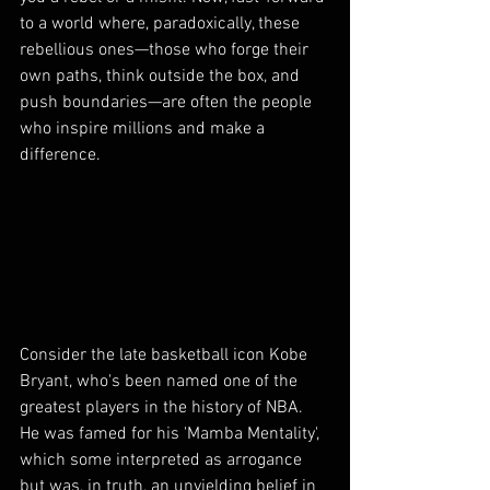
to a world where, paradoxically, these 
rebellious ones—those who forge their 
own paths, think outside the box, and 
push boundaries—are often the people 
who inspire millions and make a 
difference.
Consider the late basketball icon Kobe 
Bryant, who's been named one of the 
greatest players in the history of NBA. 
He was famed for his 'Mamba Mentality', 
which some interpreted as arrogance 
but was, in truth, an unyielding belief in 