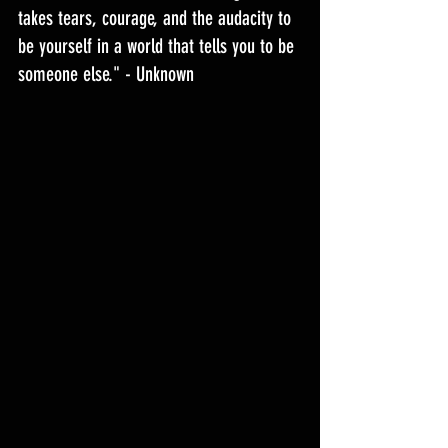
takes tears, courage, and the audacity to 
be yourself in a world that tells you to be 
someone else." - Unknown 