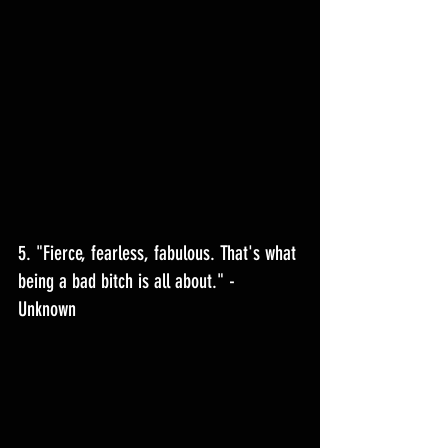
5. "Fierce, fearless, fabulous. That's what 
being a bad bitch is all about." - 
Unknown 