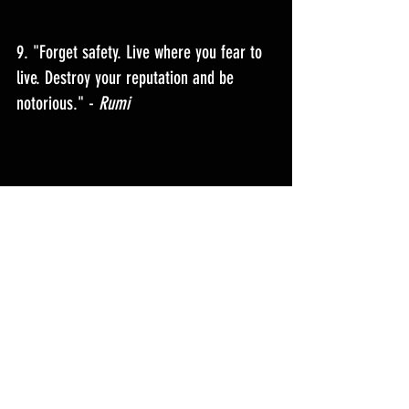
9. "
Forget safety. Live where you fear to 
live. Destroy your reputation and be 
notorious.
" - 
Rumi