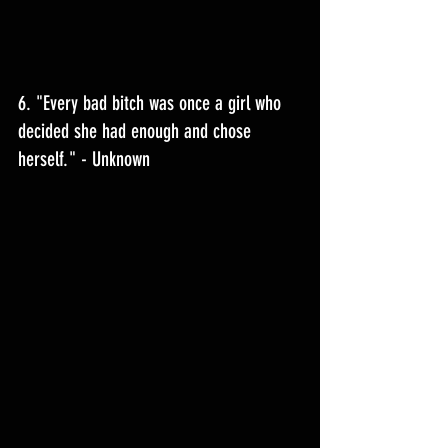
6. "Every bad bitch was once a girl who 
decided she had enough and chose 
herself." - Unknown 