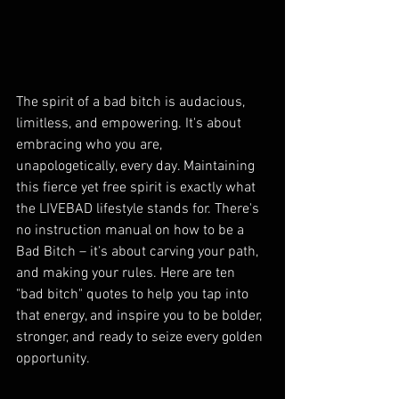
The spirit of a bad bitch is audacious, 
limitless, and empowering. It's about 
embracing who you are, 
unapologetically, every day. Maintaining 
this fierce yet free spirit is exactly what 
the LIVEBAD lifestyle stands for. There's 
no instruction manual on how to be a 
Bad Bitch – it's about carving your path, 
and making your rules. Here are ten 
"bad bitch" quotes to help you tap into 
that energy, and inspire you to be bolder, 
stronger, and ready to seize every golden 
opportunity.