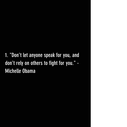
1. "
Don’t let anyone speak for you, and 
don’t rely on others to fight for you.
" - 
Michelle Obama