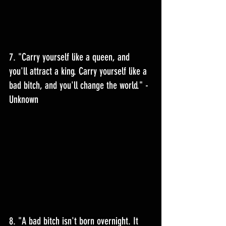
7. "Carry yourself like a queen, and 
you'll attract a king. Carry yourself like a 
bad bitch, and you'll change the world." - 
Unknown 
8. "A bad bitch isn't born overnight. It 