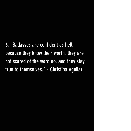
3. "
Badasses are confident as hell 
because they know their worth, they are 
not scared of the word no, and they stay 
true to themselves.
" - Christina Aguilar