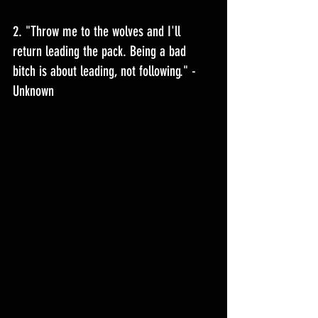
2. "Throw me to the wolves and I'll 
return leading the pack. Being a bad 
bitch is about leading, not following." - 
Unknown 