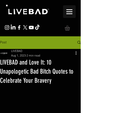
Post
LIVEBAD
Aug 1, 2023
2 min read
LIVEBAD and Love It: 10
Unapologetic Bad Bitch Quotes to
Celebrate Your Bravery