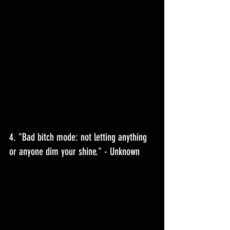
4. "Bad bitch mode: not letting anything 
or anyone dim your shine." - Unknown 