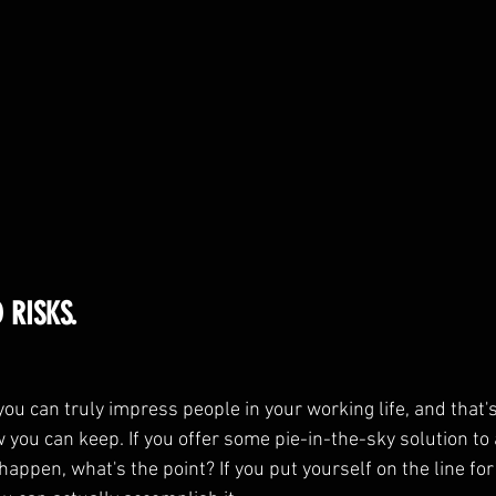
 RISKS.
ou can truly impress people in your working life, and that's
you can keep. If you offer some pie-in-the-sky solution to 
 happen, what's the point? If you put yourself on the line fo