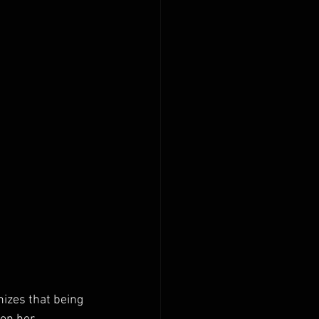
izes that being 