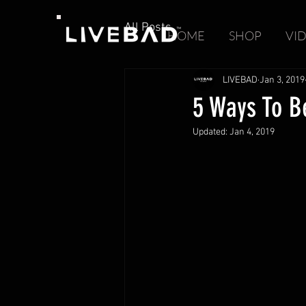
All Posts
HOME
SHOP
VI
LIVEBAD
Jan 3, 2019
5 Ways To Be
Updated:
Jan 4, 2019