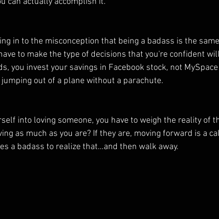
u can actually accomplish it.
ving in to the misconception that being a badass is the same
u have to make the type of decisions that you're confident wil
ds, you invest your savings in Facebook stock, not MySpace 
t jumping out of a plane without a parachute.
elf into loving someone, you have to weigh the reality of th
ving as much as you are? If they are, moving forward is a calc
akes a badass to realize that…and then walk away.