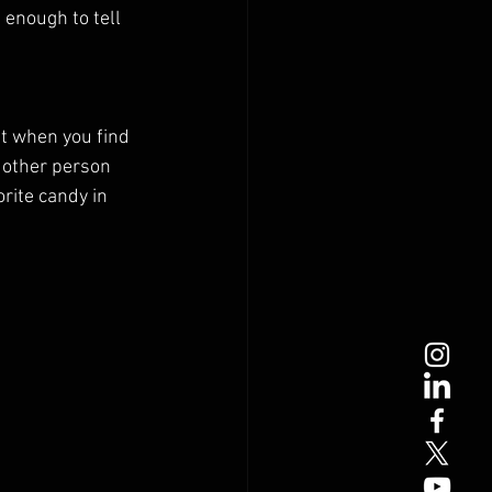
 enough to tell 
it when you find 
 other person 
rite candy in 