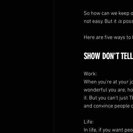
So how can we keep ou
not easy. But it 
is
 poss
Here are five ways to 
SHOW DON'T TELL
Work:
When you're at your j
wonderful you are, ho
it. But you can't just
and convince people 
Life:
In life, if you want p