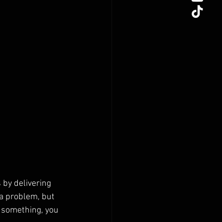
 by delivering 
a problem, but 
r something, you 