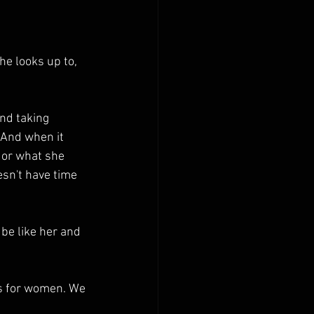
e looks up to, 
nd taking 
 And when it 
 or what she 
sn't have time 
be like her and 
es for women. We 