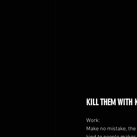
KILL THEM WITH K
Work:
Make no mistake, the 