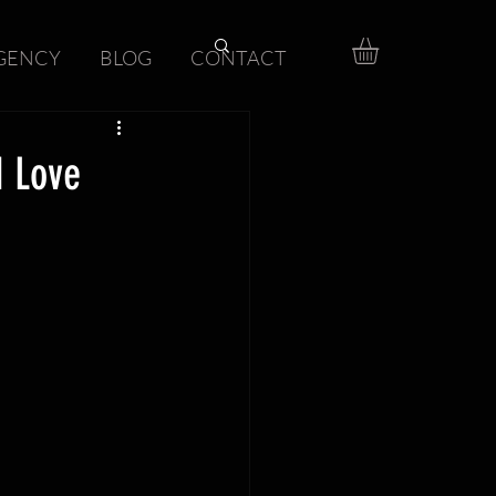
GENCY
BLOG
CONTACT
d Love