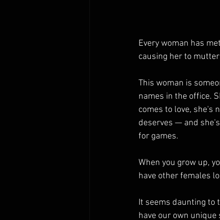
Every woman has met 
causing her to mutter 
This woman is someone
names in the office. S
comes to love, she's 
deserves — and she's 
for games.
When you grow up, you
have other females lo
It seems daunting to 
have our own unique s