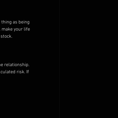
 thing as being 
l make your life 
stock. 
e relationship. 
ulated risk. If 