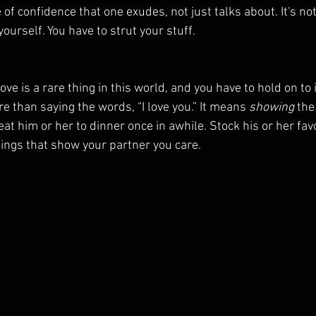
of confidence that one exudes, not just talks about. It's not
yourself. You have to strut your stuff.
ove is a rare thing in this world, and you have to hold on to 
e than saying the words, “I love you.” It means 
showing
 the
eat him or her to dinner once in awhile. Stock his or her favo
ings that show your partner you care.