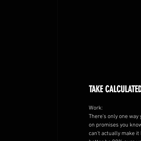
TAKE CALCULATED
Work:
There's only one way y
on promises you know 
can't actually make it