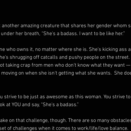
another amazing creature that shares her gender whom sh
under her breath, “She's a badass. I want to be like her.”
 who owns it, no matter where she is. She's kicking ass a
he's shrugging off catcalls and pushy people on the street.
not taking crap from men who don't know what they want —
moving on when she isn't getting what she wants.  She doe
 strive to be just as awesome as this woman. You strive to 
ok at YOU and say, “She's a badass.”
take on that challenge, though. There are so many obstacl
et of challenges when it comes to work/life/love balance.