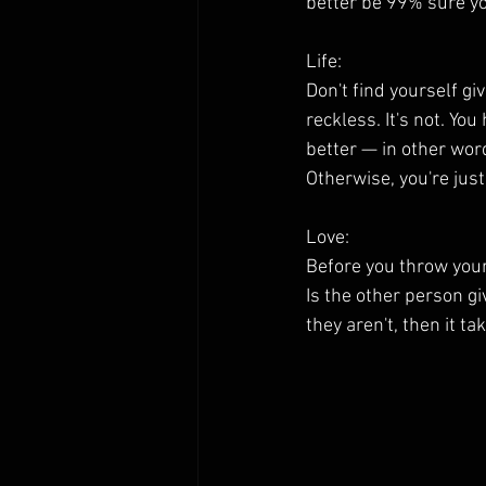
better be 99% sure yo
Life:
Don't find yourself gi
reckless. It's not. Yo
better — in other wor
Otherwise, you're jus
Love:
Before you throw yours
Is the other person gi
they aren't, then it t