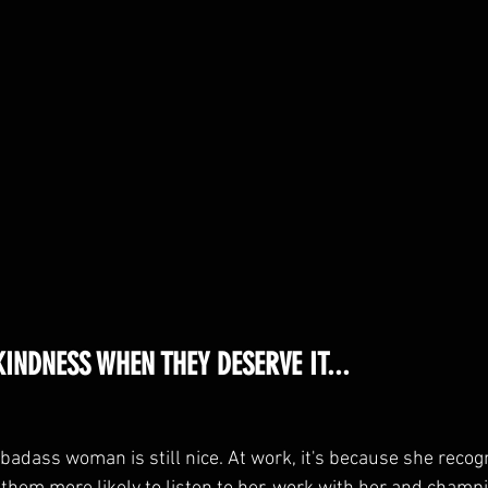
INDNESS WHEN THEY DESERVE IT...
badass woman is still nice. At work, it's because she recogn