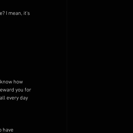
 I mean, it's 
o know how 
eward you for 
all every day 
o have 