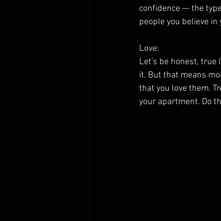
confidence — the type 
people you believe in 
Love:
Let's be honest, true l
it. But that means mor
that you love them. Tr
your apartment. Do th