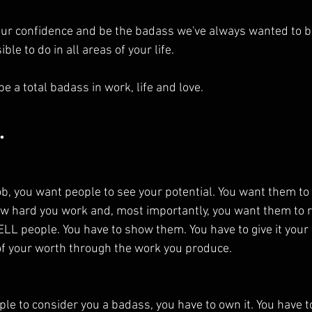
r confidence and be the badass we've always wanted to be?
ible to do in all areas of your life.
be a total badass in work, life and love.
.
ob, you want people to see your potential. You want them t
w hard you work and, most importantly, you want them to r
 TELL people. You have to show them. You have to give it your 
of your worth through the work you produce.
eople to consider you a badass, you have to own it. You have t