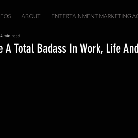
DEOS
ABOUT
ENTERTAINMENT MARKETING A
4 min read
 A Total Badass In Work, Life An