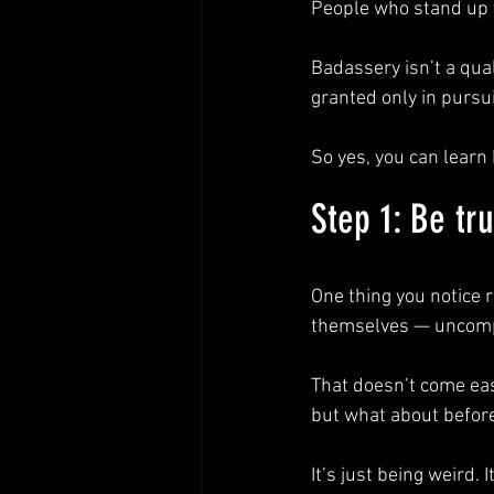
People who stand up f
Badassery isn’t a qual
granted only in pursui
So yes, you can learn 
Step 1: Be tr
One thing you notice 
themselves — uncom
That doesn’t come eas
but what about before
It’s just being weird.