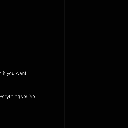
 if you want, 
verything you’ve 