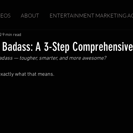
DEOS
ABOUT
ENTERTAINMENT MARKETING A
2
9 min read
 Badass: A 3-Step Comprehensive
badass — tougher, smarter, and more awesome?
t exactly what that means.