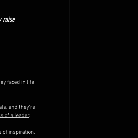
 raise 
 faced in life 
ls, and they’re 
cs of a leader
.
of inspiration. 