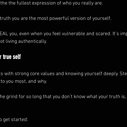
s the the fullest expression of who you really are.
 truth you are the most powerful version of yourself.
AL you, even when you feel vulnerable and scared. It’s imp
 living authentically.
 true self
s with strong core values and knowing yourself deeply. Step
to you most, and why.
 the grind for so long that you don’t know what your truth is
o get started: