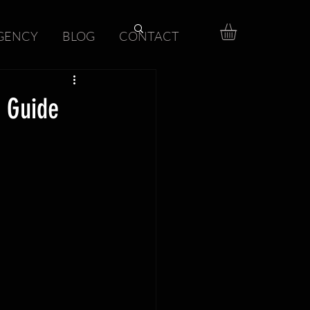
GENCY
BLOG
CONTACT
 Guide