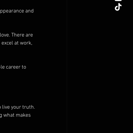
 appearance and 
love. There are 
excel at work, 
e career to 
live your truth. 
ing what makes 