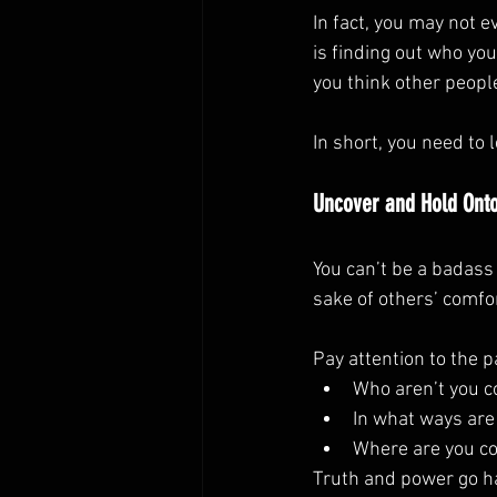
In fact, you may not 
is finding out who you
you think other peopl
In short, you need to 
Uncover and Hold Onto
You can’t be a badass 
sake of others’ comfor
Pay attention to the p
Who aren’t you c
In what ways are
Where are you c
Truth and power go h