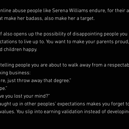
online abuse people like Serena Williams endure, for their
hat make her badass, also make her a target.
 also opens up the possibility of disappointing people you 
tations to live up to. You want to make your parents proud, 
d children happy.
telling people you are about to walk away from a respectabl
king business:
re, just throw away that degree.”
pe.”
ve you lost your mind?”
caught up in other peoples’ expectations makes you forget to 
 values. You slip into earning validation instead of develop