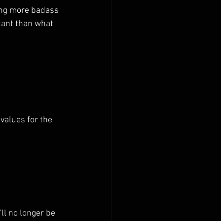
ing more badass 
tant than what 
values for the 
’ll no longer be 