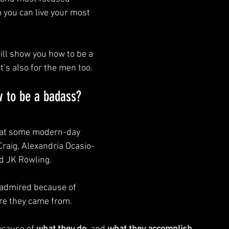
o you can live your most 
will show you how to be a 
’s also for the men too.
w to be a badass?
g at some modern-day 
Craig, Alexandria Ocasio-
d JK Rowling.
 admired because of 
re they came from.