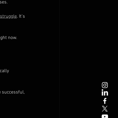
ses.
struggle
. It’s 
ight now.
cally 
 successful, 