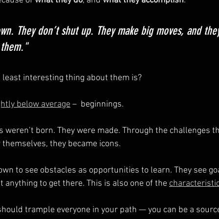
cause of 
what they do
, and 
what they accomplish
.
own. They don’t shut up. They make big moves, and they
 them."
least interesting thing about them is?
ghtly below average
 –  beginnings.
weren’t born. They were made. Through the challenges they
r themselves, they became icons.
wn to see obstacles as opportunities to learn. They see goa
t anything to get there. This is also one of the 
characteristi
 should trample everyone in your path — you can be a source 