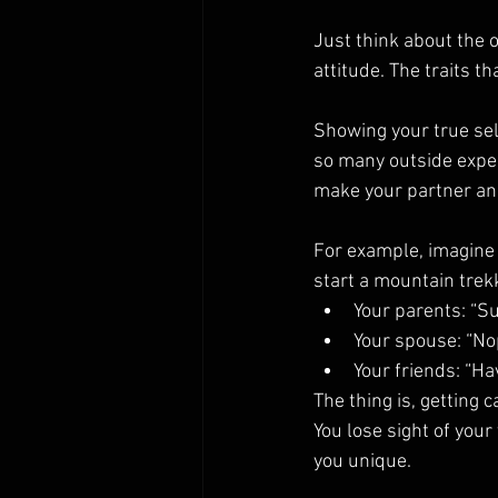
Just think about the 
attitude. The traits t
Showing your true self
so many outside expec
make your partner an
For example, imagine 
start a mountain trek
Your parents: “Su
Your spouse: “No
Your friends: “Ha
The thing is, getting 
You lose sight of your
you unique.