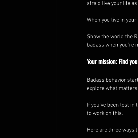
afraid live your life a
When you live in your
Show the world the RE
badass when you’re not
Your mission: Find your
Badass behavior start
explore what matters 
If you’ve been lost in
to work on this.
Here are three ways t