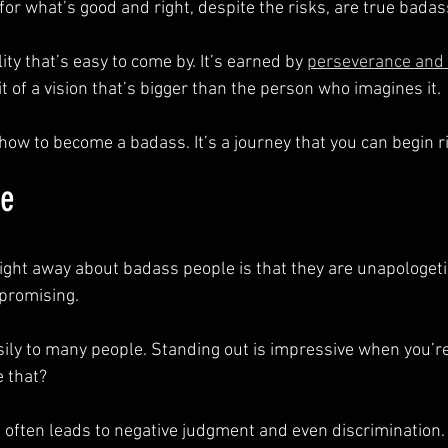
or what’s good and right, despite the risks, are true badas
ity that’s easy to come by. It’s earned by 
perseverance and 
t of a vision that’s bigger than the person who imagines it.
how to become a badass. It’s a journey that you can begin r
ue
right away about badass people is that they are unapologeti
promising.
ily to many people. Standing out is impressive when you’re
 that?
 It often leads to negative judgment and even discrimination.