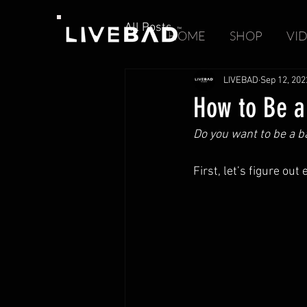
All Posts
HOME
SHOP
VI
LIVEBAD
Sep 12, 202
How to Be a
Do you want to be a 
First, let’s figure ou