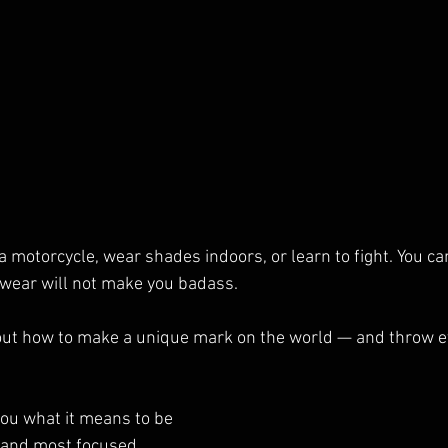
a motorcycle, wear shades indoors, or learn to fight. You can
 wear will not make you badass.
e out how to make a unique mark on the world — and throw e
you what it means to be 
, and most focused 