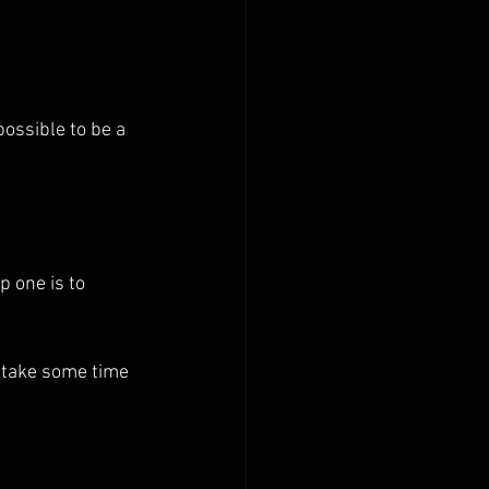
ossible to be a 
 one is to 
, take some time 