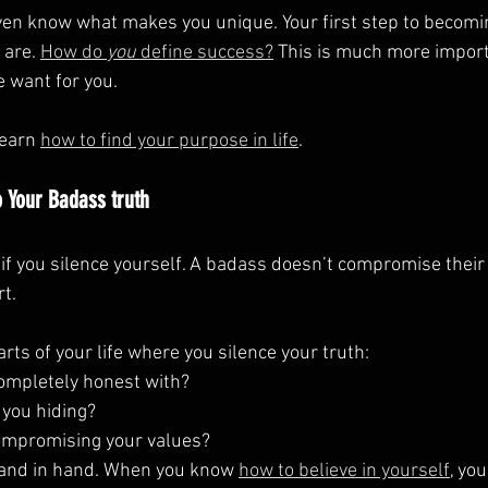
even know what makes you unique. Your first step to becom
 are. 
How do 
you
 define success?
 This is much more impor
e want for you.
learn 
how to find your purpose in life
.
 Your Badass truth
if you silence yourself. A badass doesn’t compromise their 
t.
arts of your life where you silence your truth:
ompletely honest with?
 you hiding?
ompromising your values?
and in hand. When you know 
how to believe in yourself
, you