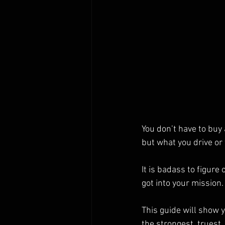
You don’t have to buy 
but what you drive or
It is badass to figur
got into your mission.
This guide will show 
the strongest, truest