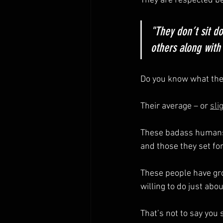
They are respected be
"They don’t sit d
others along with
Do you know what the 
Their average – or 
sli
These badass humans 
and those they set fo
These people have gro
willing to do just abou
That’s not to say you