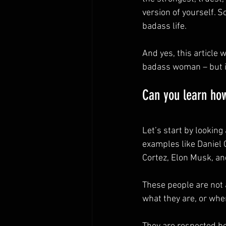
version of yourself. S
badass life.
And yes, this article 
badass woman – but it
Can you learn ho
Let’s start by lookin
examples like Daniel 
Cortez, Elon Musk, an
These people are not
what they are, or whe